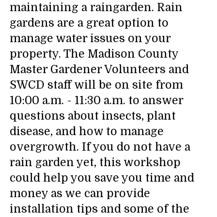
maintaining a raingarden. Rain
gardens are a great option to
manage water issues on your
property. The Madison County
Master Gardener Volunteers and
SWCD staff will be on site from
10:00 a.m. - 11:30 a.m. to answer
questions about insects, plant
disease, and how to manage
overgrowth. If you do not have a
rain garden yet, this workshop
could help you save you time and
money as we can provide
installation tips and some of the