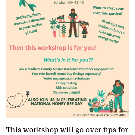
This workshop will go over tips for