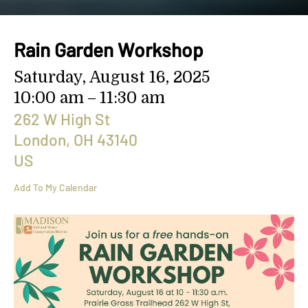
search
result.
Touch
Rain Garden Workshop
device
users
Saturday, August 16, 2025
can
10:00 am
11:30 am
use
touch
262 W High St
and
London,
OH
43140
swipe
US
gestures.
Add To My Calendar