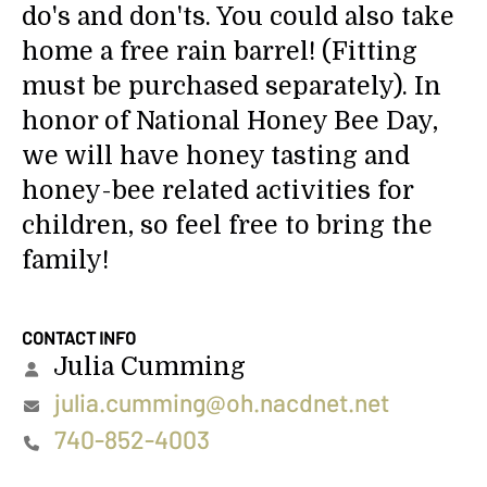
do's and don'ts. You could also take
home a free rain barrel! (Fitting
must be purchased separately). In
honor of National Honey Bee Day,
we will have honey tasting and
honey-bee related activities for
children, so feel free to bring the
family!
CONTACT INFO
Julia Cumming
julia.cumming@oh.nacdnet.net
740-852-4003