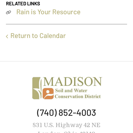
RELATED LINKS
Rain is Your Resource
Return to Calendar
(740) 852-4003
831 U.S. Highway 42 NE