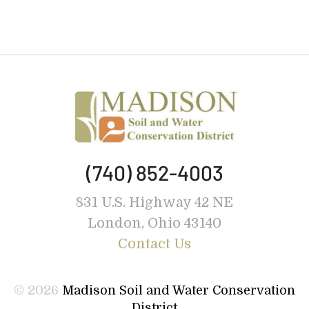
(740) 852-4003
831 U.S. Highway 42 NE
London, Ohio 43140
Contact Us
© 2026
Madison Soil and Water Conservation
District