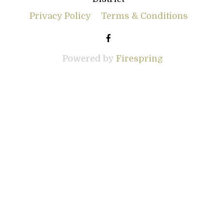
Privacy Policy
Terms & Conditions
Powered by
Firespring