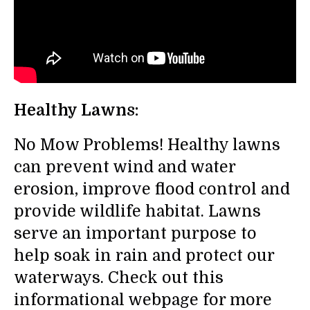
Healthy Lawns:
No Mow Problems! Healthy lawns
can prevent wind and water
erosion, improve flood control and
provide wildlife habitat. Lawns
serve an important purpose to
help soak in rain and protect our
waterways. Check out this
informational webpage for more