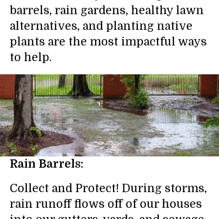
barrels, rain gardens, healthy lawn
alternatives, and planting native
plants are the most impactful ways
to help.
Rain Barrels:
Collect and Protect! During storms,
rain runoff flows off of our houses