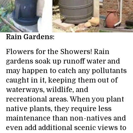
Rain Gardens:
Flowers for the Showers! Rain
gardens soak up runoff water and
may happen to catch any pollutants
caught in it, keeping them out of
waterways, wildlife, and
recreational areas. When you plant
native plants, they require less
maintenance than non-natives and
even add additional scenic views to