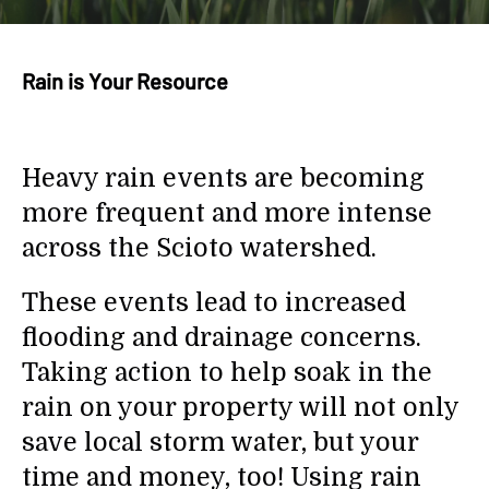
search
result.
Touch
Rain is Your Resource
device
users
can
use
Heavy rain events are becoming
touch
and
more frequent and more intense
swipe
across the Scioto watershed.
gestures.
These events lead to increased
flooding and drainage concerns.
Taking action to help soak in the
rain on your property will not only
save local storm water, but your
time and money, too! Using rain