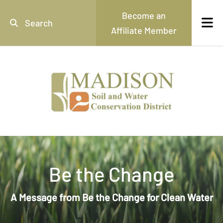
Skip to main content
Become an
Affiliate Member
Use
the
up
and
down
arrows
to
select
a
result.
Press
enter
Be the Change
to
go
to
A Message from Be the Change for Clean Water
the
selected