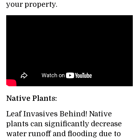
your property.
Native Plants:
Leaf Invasives Behind! Native
plants can significantly decrease
water runoff and flooding due to