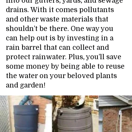
into our gutters, yards, and sewage
drains. With it comes pollutants
and other waste materials that
shouldn’t be there. One way you
can help out is by investing in a
rain barrel that can collect and
protect rainwater. Plus, you’ll save
some money by being able to reuse
the water on your beloved plants
and garden!