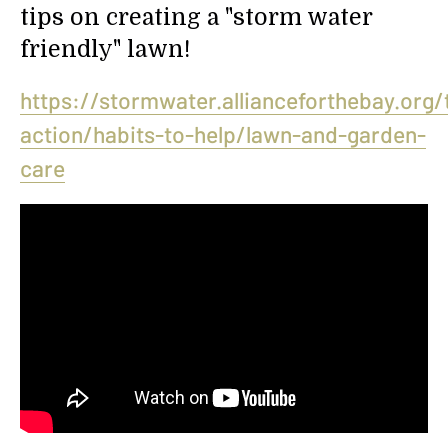
tips on creating a "storm water
friendly" lawn!
https://stormwater.allianceforthebay.org/
action/habits-to-help/lawn-and-garden-
care