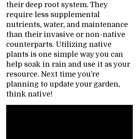
their deep root system. They
require less supplemental
nutrients, water, and maintenance
than their invasive or non-native
counterparts. Utilizing native
plants is one simple way you can
help soak in rain and use it as your
resource. Next time you’re
planning to update your garden,
think native!