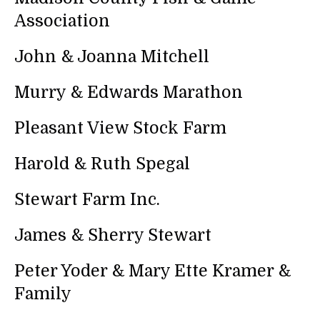
Association
John & Joanna Mitchell
Murry & Edwards Marathon
Pleasant View Stock Farm
Harold & Ruth Spegal
Stewart Farm Inc.
James & Sherry Stewart
Peter Yoder & Mary Ette Kramer &
Family