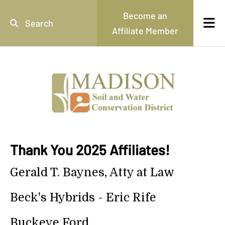
Skip to main content
Become an
Affiliate Member
Use
the
up
and
down
arrows
to
select
a
result.
Thank You 2025 Affiliates!
Press
enter
Gerald T. Baynes, Atty at Law
to
go
Beck's Hybrids - Eric Rife
to
the
selected
Buckeye Ford