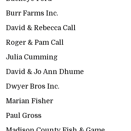
search
result.
Burr Farms Inc.
Touch
device
David & Rebecca Call
users
can
Roger & Pam Call
use
touch
and
Julia Cumming
swipe
gestures.
David & Jo Ann Dhume
Dwyer Bros Inc.
Marian Fisher
Paul Gross
Madison County Fish & Game