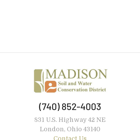
(740) 852-4003
831 U.S. Highway 42 NE
London, Ohio 43140
Contact Us